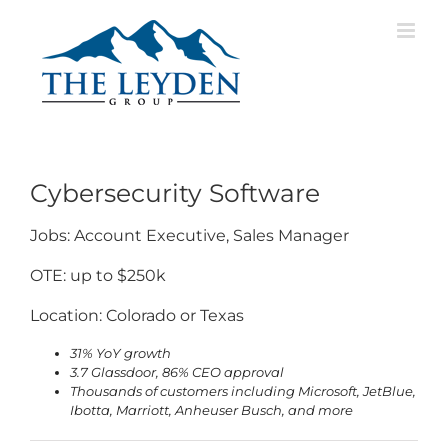
Skip
to
content
Cybersecurity Software
Jobs: Account Executive, Sales Manager
OTE: up to $250k
Location: Colorado or Texas
31% YoY growth
3.7 Glassdoor, 86% CEO approval
Thousands of customers including Microsoft, JetBlue,
Ibotta, Marriott, Anheuser Busch, and more