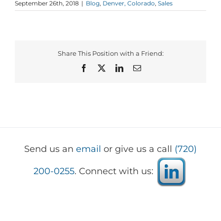
September 26th, 2018
|
Blog
,
Denver, Colorado
,
Sales
Share This Position with a Friend:
Facebook
X
LinkedIn
Email
Send us an
email
or give us a call
(720)
200-0255
. Connect with us: