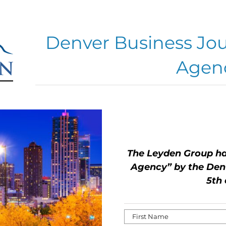
Denver Business Jou
Agen
The Leyden Group ha
Agency” by the Denv
5th 