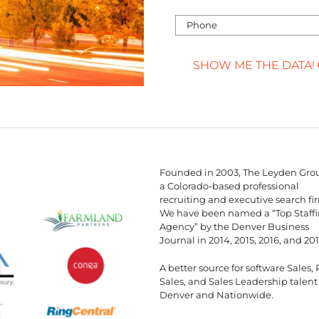
SHOW ME THE DATA!
Founded in 2003, The Leyden Grou
a Colorado-based professional
recruiting and executive search fi
We have been named a “Top Staff
Agency” by the Denver Business
Journal in 2014, 2015, 2016, and 201
A better source for software Sales, 
Sales, and Sales Leadership talent
Denver and Nationwide.