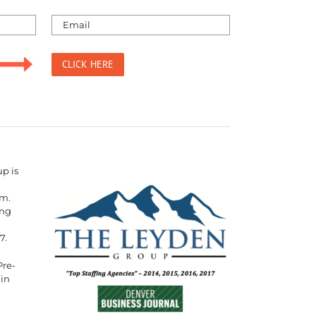
p is
rm.
ing
7.
Pre-
 in