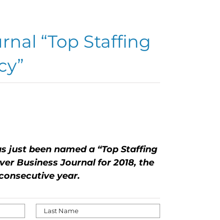
rnal “Top Staffing
cy”
..
s just been named a “Top Staffing
er Business Journal for 2018, the
consecutive year.