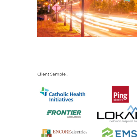
Client Sample…