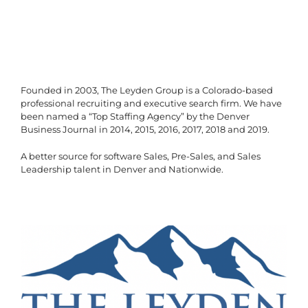
Founded in 2003, The Leyden Group is a Colorado-based
professional recruiting and executive search firm. We have
been named a “Top Staffing Agency” by the Denver
Business Journal in 2014, 2015, 2016, 2017, 2018 and 2019.
A better source for software Sales, Pre-Sales, and Sales
Leadership talent in Denver and Nationwide.