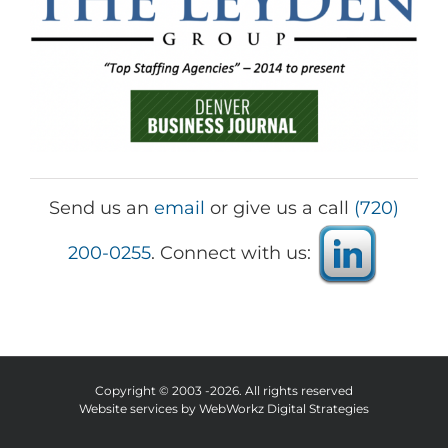
Send us an
email
or give us a call
(720)
200-0255
. Connect with us:
Copyright © 2003 -
2026. All rights reserved
Website services by
WebWorkz Digital Strategies