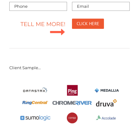
TELL ME MORE!
Client Sample…