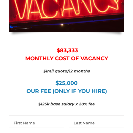
$83,333
MONTHLY COST OF VACANCY
$1mil quota/12 months
$25,000
OUR FEE (ONLY IF YOU HIRE)
$125k base salary x 20
% fee