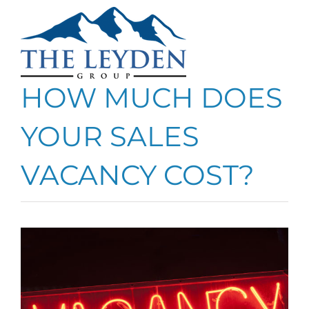
Skip
to
content
HOW MUCH DOES
YOUR SALES
VACANCY COST?